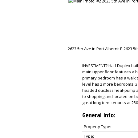
INVESTMENT? Half Duplex built 
main upper floor features a b
primary bedroom has a walk th
level has 2 more bedrooms, 3
headed ductless heat-pump and
to shopping and located on b
great long term tenants at 25
General Info:
Property Type:
Type: