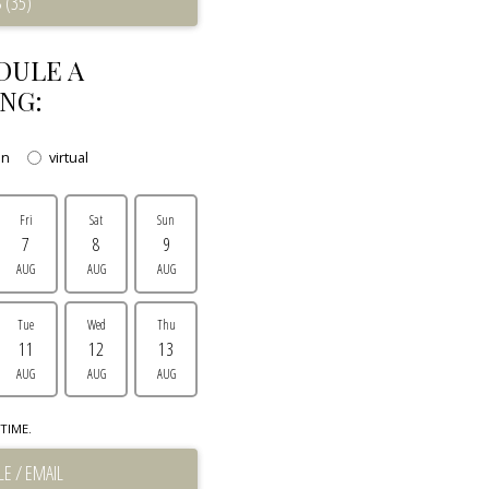
 (35)
DULE A
NG:
on
virtual
Fri
Sat
Sun
7
8
9
AUG
AUG
AUG
Tue
Wed
Thu
11
12
13
AUG
AUG
AUG
TIME.
E / EMAIL