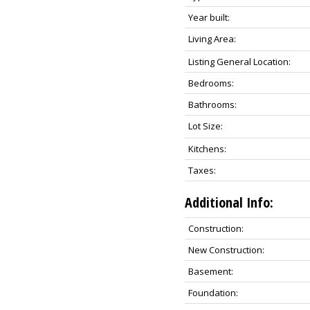
Year built:
Living Area:
Listing General Location:
Bedrooms:
Bathrooms:
Lot Size:
Kitchens:
Taxes:
Additional Info:
Construction:
New Construction:
Basement:
Foundation: