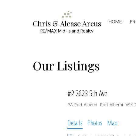
HOME
PR
Chris & Alease Arcus
RE/MAX Mid-Island Realty
Our Listings
#2 2623 5th Ave
PA Port Alberni
Port Alberni
V9Y 
Details
Photos
Map