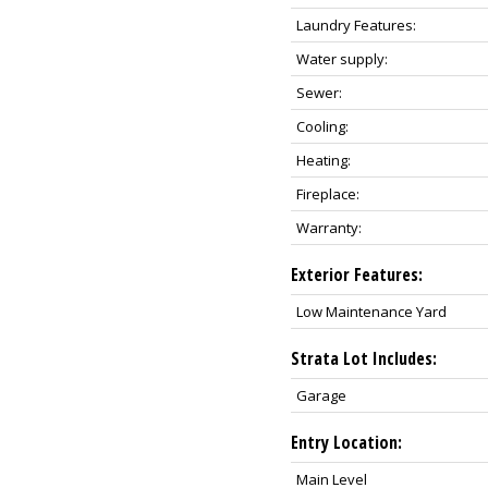
Laundry Features:
Water supply:
Sewer:
Cooling:
Heating:
Fireplace:
Warranty:
Exterior Features:
Low Maintenance Yard
Strata Lot Includes:
Garage
Entry Location:
Main Level