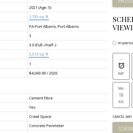
PHOTOS
2021
(Age: 5)
1,735 sq. ft.
SCHE
VIEWI
PA Port Alberni, Port Alberni
3
in-pers
3.0
(Full:-/Half:-)
5,513 sq. ft.
---
1
$4,043.99 / 2026
ASAP
Mon
10
Cement Fibre
AUG
Yes
Crawl Space
CANCEL ANY 
Concrete Perimeter
SCHEDUL