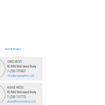
more maps
CHRIS ARCUS
RE/MAX Mid-Island Realty
1 (250) 7316637
chris@arcusrealtors.com
ALEASE ARCUS
RE/MAX Mid-Island Realty
1 (250) 7317733
alease@arcusrealtors.com