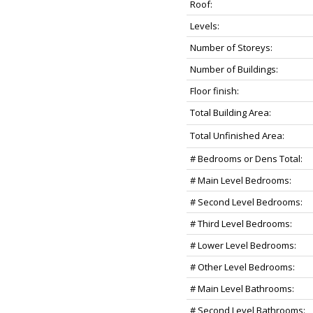
Roof:
Levels:
Number of Storeys:
Number of Buildings:
Floor finish:
Total Building Area:
Total Unfinished Area:
# Bedrooms or Dens Total:
# Main Level Bedrooms:
# Second Level Bedrooms:
# Third Level Bedrooms:
# Lower Level Bedrooms:
# Other Level Bedrooms:
# Main Level Bathrooms:
# Second Level Bathrooms: