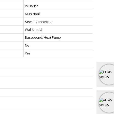
In House
Municipal
Sewer Connected
Wall Unit(s)
Baseboard, Heat Pump
No
Yes