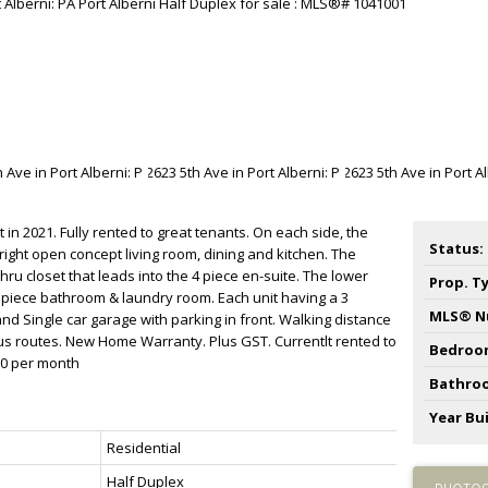
in 2021. Fully rented to great tenants. On each side, the
Status:
right open concept living room, dining and kitchen. The
ru closet that leads into the 4 piece en-suite. The lower
Prop. T
 piece bathroom & laundry room. Each unit having a 3
MLS® N
 Single car garage with parking in front. Walking distance
us routes. New Home Warranty. Plus GST. Currentlt rented to
Bedroo
00 per month
Bathro
Year Bui
Residential
Half Duplex