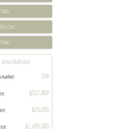
STING
ISTING
Area Statistics
208
n market:
$537,400
ice:
$28,000
ice:
$2,499,000
rice: