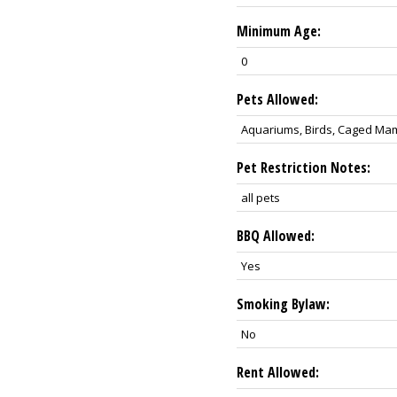
Minimum Age:
0
Pets Allowed:
Aquariums, Birds, Caged Mamm
Pet Restriction Notes:
all pets
BBQ Allowed:
Yes
Smoking Bylaw:
No
Rent Allowed: