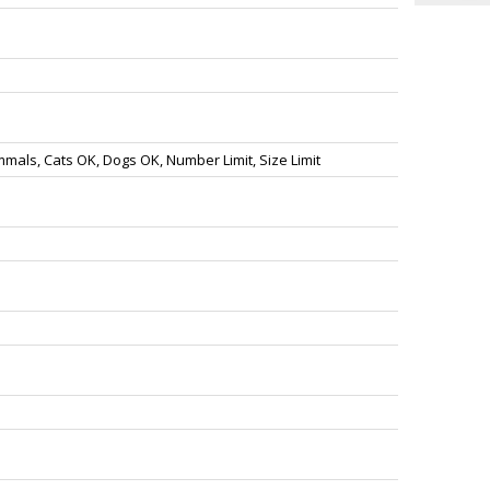
als, Cats OK, Dogs OK, Number Limit, Size Limit