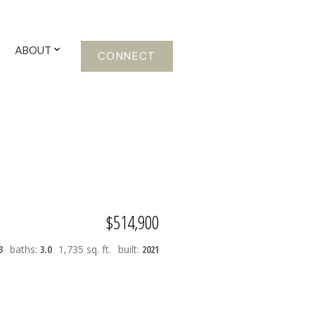
ABOUT
CONNECT
$514,900
3
baths:
3.0
1,735 sq. ft.
built:
2021