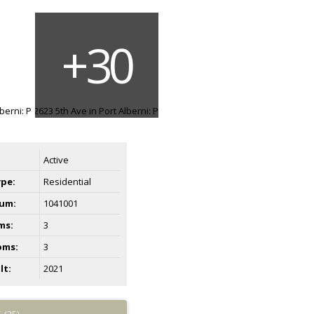
Active
ype:
Residential
um:
1041001
ms:
3
oms:
3
lt:
2021