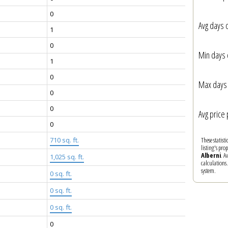
0
Avg days 
1
0
Min days 
1
0
Max days 
0
0
Avg price 
0
These statist
710 sq. ft.
listing's pro
Alberni
. A
1,025 sq. ft.
calculations
system.
0 sq. ft.
0 sq. ft.
0 sq. ft.
0