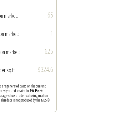
65
on market:
1
on market:
625
on market:
$324.6
per sq.ft.:
ics are generated based on the current
perty type and located in
PA Port
verage values are derived using median
. This data is not produced by the MLS®