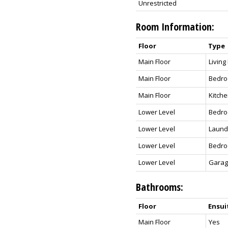
Unrestricted
Room Information:
Floor
Type
Main Floor
Livin
Main Floor
Bedro
Main Floor
Kitch
Lower Level
Bedr
Lower Level
Laund
Lower Level
Bedr
Lower Level
Gara
Bathrooms:
Floor
Ensui
Main Floor
Yes