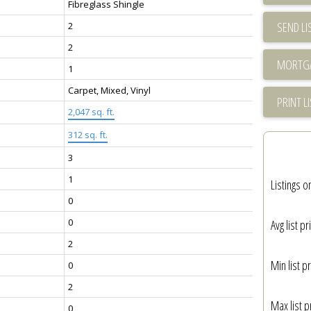
Fibreglass Shingle
SEND LI
2
2
1
Carpet, Mixed, Vinyl
PRINT L
2,047 sq. ft.
312 sq. ft.
3
1
Listings o
0
0
Avg list pr
2
Min list pr
0
2
Max list p
0