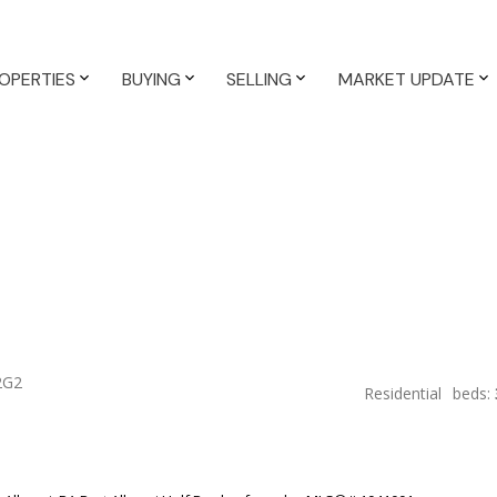
OPERTIES
BUYING
SELLING
MARKET UPDATE
2G2
Residential
beds: