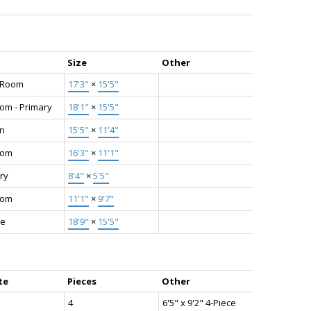
Size
Other
g Room
17'3"
×
15'5"
om - Primary
18'1"
×
15'5"
en
15'5"
×
11'4"
oom
16'3"
×
11'1"
ry
8'4"
×
5'5"
oom
11'1"
×
9'7"
ge
18'9"
×
15'5"
te
Pieces
Other
4
6'5" x 9'2" 4-Piece