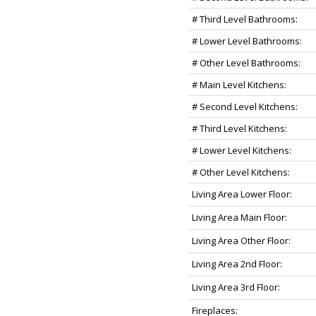
# Third Level Bathrooms:
# Lower Level Bathrooms:
# Other Level Bathrooms:
# Main Level Kitchens:
# Second Level Kitchens:
# Third Level Kitchens:
# Lower Level Kitchens:
# Other Level Kitchens:
Living Area Lower Floor:
Living Area Main Floor:
Living Area Other Floor:
Living Area 2nd Floor:
Living Area 3rd Floor:
Fireplaces: