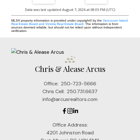
Data was last updated August 7, 2026 at 08:05 PM (UTC)
MLS® property information is provided under copyright© by the
Vancouver Island
Real Estate Board and Victoria Real Estate Board
. The information is from
sources deemed reliable, but should not be relied upon without independent
verification.
Chris & Alease Arcus
Office:
250-723-5666
Chris Cell:
250.731.6637
info@arcusrealtors.com
Office Address:
4201 Johnston Road