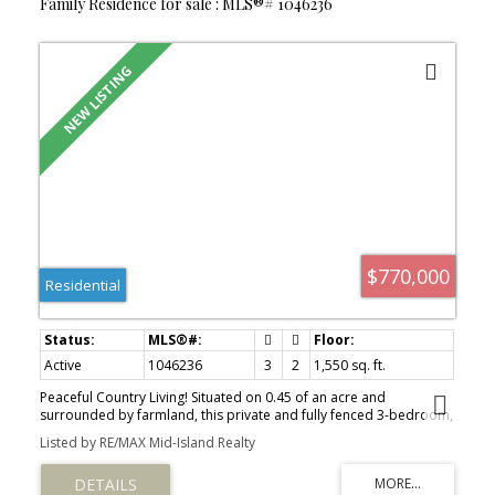
Family Residence for sale : MLS®# 1046236
$770,000
Residential
Active
1046236
3
2
1,550 sq. ft.
Peaceful Country Living! Situated on 0.45 of an acre and
surrounded by farmland, this private and fully fenced 3-bedroom,
2-bathroom rancher offers over 1,500 sq ft of comfortable living
Listed by RE/MAX Mid-Island Realty
space. Enjoy beautiful pastoral views, a covered front porch, fire
pit area, and the tranquility of rural living while still being just
minutes from town. You'll love being just a short drive from both