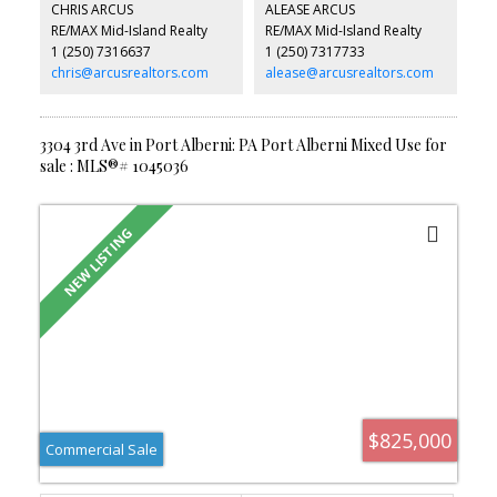
CHRIS ARCUS
ALEASE ARCUS
formal dining, and a large kitchen with eating nook leading to a
RE/MAX Mid-Island Realty
RE/MAX Mid-Island Realty
deck overlooking the landscaped, fully fenced yard. Recent
1 (250) 7316637
1 (250) 7317733
upgrades include fresh paint, new flooring, and enhanced privacy
fencing. A perfect blend of comfort, style, and functionality—your
chris@arcusrealtors.com
alease@arcusrealtors.com
private paradise.
3304 3rd Ave in Port Alberni: PA Port Alberni Mixed Use for
sale : MLS®# 1045036
$825,000
Commercial Sale