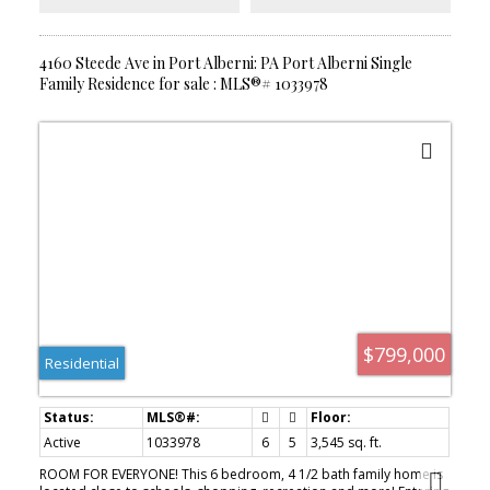
storage, or projects.If you’ve been dreaming of space, privacy,
and country charm without sacrificing convenience, this property
is one you won’t want to miss!
4160 Steede Ave in Port Alberni: PA Port Alberni Single
Family Residence for sale : MLS®# 1033978
$799,000
Residential
Active
1033978
6
5
3,545 sq. ft.
ROOM FOR EVERYONE! This 6 bedroom, 4 1/2 bath family home is