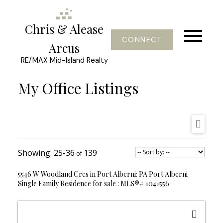
Chris & Alease
CONNECT
Arcus
RE/MAX Mid-Island Realty
My Office Listings
25-36
139
5546 W Woodland Cres in Port Alberni: PA Port Alberni
Single Family Residence for sale : MLS®# 1041556