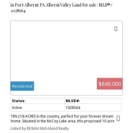
in Port Alberni: PA Alberni Valley Land for sale : MLS®#
1028564
$849,000
Residential
Active
1028564
TEN (10) ACRES in the country, perfect for your forever dream
home. Situated in the McCoy Lake area, this proposed 10 acre
parcel of land (to be surveyed and subdivided) is surrounded by a
Listed by RE/MAX Mid-Island Realty
number of newer homes all enjoying the advantages of quiet rural