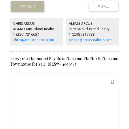
living while at the same time being only minutes to the City of Port
Alberni and all its amenities.
CHRIS ARCUS
ALEASE ARCUS
RE/MAX Mid-Island Realty
RE/MAX Mid-Island Realty
1 (250) 7316637
1 (250) 7317733
chris@arcusrealtors.com
alease@arcusrealtors.com
#105 5160 Hammond Bay Rd in Nanaimo: Na North Nanaimo
Townhouse for sale : MLS®# 1038343