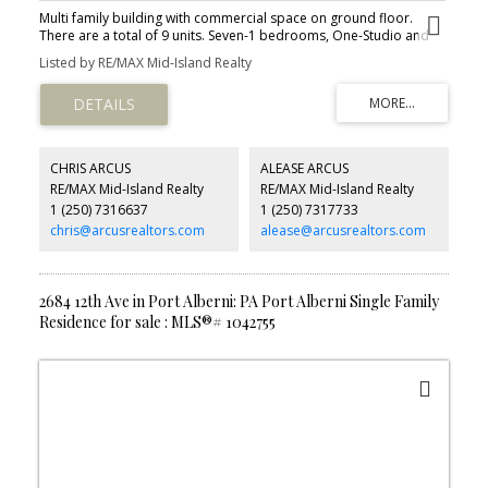
Multi family building with commercial space on ground floor.
There are a total of 9 units. Seven-1 bedrooms, One-Studio and
One 2 bedroom. There is approximately 3000 sq ft of ground
Listed by RE/MAX Mid-Island Realty
floor commercial space also available for lease or to house your
business with great visual exposure.
CHRIS ARCUS
ALEASE ARCUS
RE/MAX Mid-Island Realty
RE/MAX Mid-Island Realty
1 (250) 7316637
1 (250) 7317733
chris@arcusrealtors.com
alease@arcusrealtors.com
2684 12th Ave in Port Alberni: PA Port Alberni Single Family
Residence for sale : MLS®# 1042755