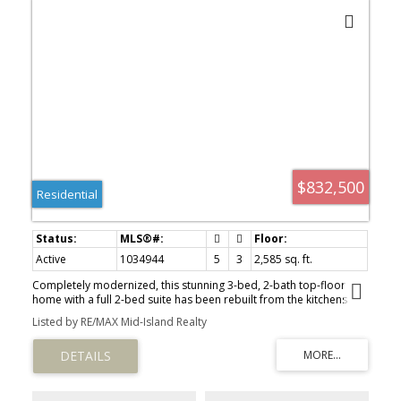
$832,500
Residential
Active
1034944
5
3
2,585 sq. ft.
Completely modernized, this stunning 3-bed, 2-bath top-floor
home with a full 2-bed suite has been rebuilt from the kitchens
and bathrooms to the flooring and the impressive inground pool.
Listed by RE/MAX Mid-Island Realty
An Upper North Port oasis, it features a fully refreshed pool with
sleek concrete decking for the ultimate staycation vibe. The main
level offers 3 spacious bedrooms, while the lower suite provides
excellent income or guest potential. Attached and detached
double garages with alley access add exceptional versatility.
Inside, enjoy bright open-concept living with a brick fireplace,