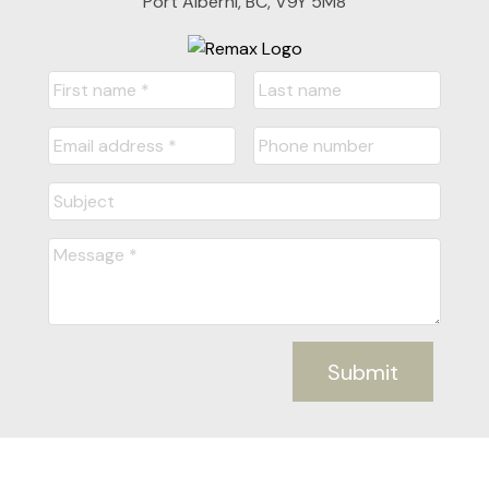
Port Alberni, BC, V9Y 5M8
Submit