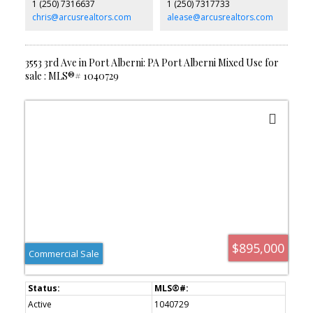
1 (250) 7316637
1 (250) 7317733
services hookup, heat pump, new double latch windows, and
you're just minutes from schools, the marina, Paper Mill Dam and
chris@arcusrealtors.com
alease@arcusrealtors.com
everyday amenities.
3553 3rd Ave in Port Alberni: PA Port Alberni Mixed Use for
sale : MLS®# 1040729
$895,000
Commercial Sale
Active
1040729