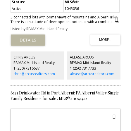
Active
1045036
3 connected lots with prime views of mountains and Alberni Inlet.
There is a multitude of development potential with a combination
of C7 and C3 zoning. The south east lot holds a 9,700 sqft two
Listed by RE/MAX Mid-Island Realty
level structure currently operating as a thrift shop. Located in
South Port Alberni's commercial core and in walking distance to
the Harbour Quay and Port Alberni's planned future water front
developments. Civic addresses are 3304 3rd Ave, 3328 3rd Ave,
and 3309 Kingsway Ave.
CHRIS ARCUS
ALEASE ARCUS
RE/MAX Mid-Island Realty
RE/MAX Mid-Island Realty
1 (250) 7316637
1 (250) 7317733
chris@arcusrealtors.com
alease@arcusrealtors.com
6131 Drinkwater Rd in Port Alberni: PA Alberni Valley Single
Family Residence for sale : MLS®# 1041422