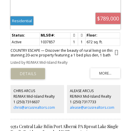
$789,000
Residential
Active
1037857
1
1
672 sq. ft.
COUNTRY ESCAPE — Discover the beauty of rural living on this
stunning 20-acre property featuring a 1 bed plus den, 1 bath
modular home surrounded by nature. The property offers hydro,
Listed by RE/MAX Mid-Island Realty
septic, a drilled well, and several ponds already in place, along
with the opportunity to build your dream home down the road.
Conveniently located within 3 km of the scenic 20 km Log Train
Trail, this location is perfect for hiking, biking, running, or ATV
adventures. Fishing enthusiasts will appreciate being close to the
renowned Angler’s Trail for excellent steelhead fishing, as well as
CHRIS ARCUS
ALEASE ARCUS
nearby Elsie and Dixon Lakes.
RE/MAX Mid-Island Realty
RE/MAX Mid-Island Realty
1 (250) 7316637
1 (250) 7317733
chris@arcusrealtors.com
alease@arcusrealtors.com
9351 Central Lake Rd in Port Alberni: PA Sproat Lake Single