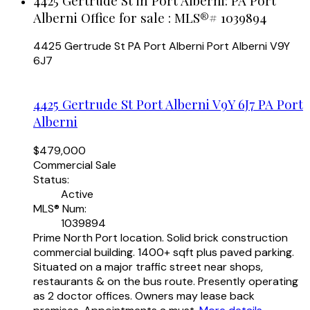
4425 Gertrude St in Port Alberni: PA Port
Alberni Office for sale : MLS®# 1039894
4425 Gertrude St
PA Port Alberni
Port Alberni
V9Y
6J7
4425 Gertrude St
Port Alberni
V9Y 6J7
PA Port
Alberni
$479,000
Commercial Sale
Status:
Active
MLS® Num:
1039894
Prime North Port location. Solid brick construction
commercial building. 1400+ sqft plus paved parking.
Situated on a major traffic street near shops,
restaurants & on the bus route. Presently operating
as 2 doctor offices. Owners may lease back