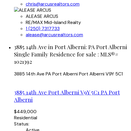
chris@arcusrealtors.com
ALEASE ARCUS
RE/MAX Mid-Island Realty
1 (250) 7317733
alease@arcusrealtors.com
3885 14th Ave in Port Alberni: PA Port Alberni
Single Family Residence for sale : MLS®#
1021392
3885 14th Ave
PA Port Alberni
Port Alberni
V9Y 5C1
3885 14th Ave
Port Alberni
V9Y 5C1
PA Port
Alberni
$449,000
Residential
Status:
Active