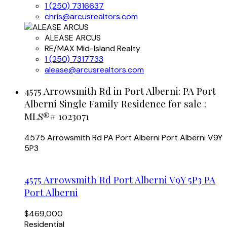
1 (250) 7316637
chris@arcusrealtors.com
ALEASE ARCUS
RE/MAX Mid-Island Realty
1 (250) 7317733
alease@arcusrealtors.com
4575 Arrowsmith Rd in Port Alberni: PA Port
Alberni Single Family Residence for sale :
MLS®# 1023071
4575 Arrowsmith Rd
PA Port Alberni
Port Alberni
V9Y
5P3
4575 Arrowsmith Rd
Port Alberni
V9Y 5P3
PA
Port Alberni
$469,000
Residential