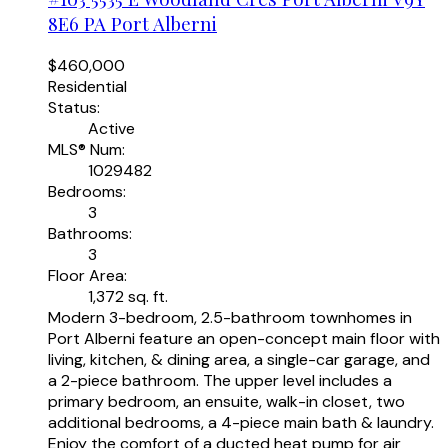
8E6
PA Port Alberni
$460,000
Residential
Status:
Active
MLS® Num:
1029482
Bedrooms:
3
Bathrooms:
3
Floor Area:
1,372 sq. ft.
Modern 3-bedroom, 2.5-bathroom townhomes in
Port Alberni feature an open-concept main floor with
living, kitchen, & dining area, a single-car garage, and
a 2-piece bathroom. The upper level includes a
primary bedroom, an ensuite, walk-in closet, two
additional bedrooms, a 4-piece main bath & laundry.
Enjoy the comfort of a ducted heat pump for air