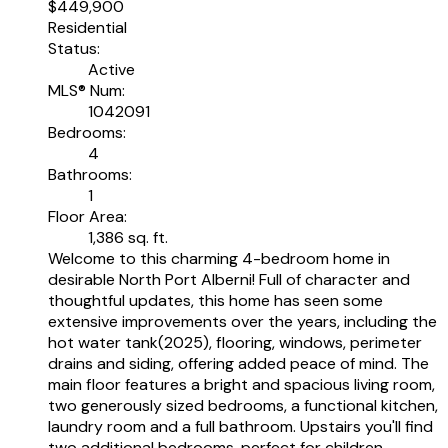
$449,900
Residential
Status:
Active
MLS® Num:
1042091
Bedrooms:
4
Bathrooms:
1
Floor Area:
1,386 sq. ft.
Welcome to this charming 4-bedroom home in
desirable North Port Alberni! Full of character and
thoughtful updates, this home has seen some
extensive improvements over the years, including the
hot water tank(2025), flooring, windows, perimeter
drains and siding, offering added peace of mind. The
main floor features a bright and spacious living room,
two generously sized bedrooms, a functional kitchen,
laundry room and a full bathroom. Upstairs you'll find
two additional bedrooms, perfect for children,