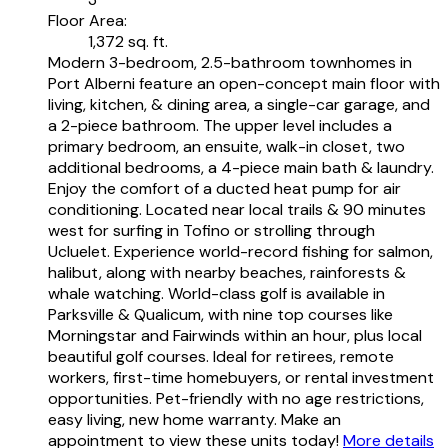
Floor Area:
1,372 sq. ft.
Modern 3-bedroom, 2.5-bathroom townhomes in
Port Alberni feature an open-concept main floor with
living, kitchen, & dining area, a single-car garage, and
a 2-piece bathroom. The upper level includes a
primary bedroom, an ensuite, walk-in closet, two
additional bedrooms, a 4-piece main bath & laundry.
Enjoy the comfort of a ducted heat pump for air
conditioning. Located near local trails & 90 minutes
west for surfing in Tofino or strolling through
Ucluelet. Experience world-record fishing for salmon,
halibut, along with nearby beaches, rainforests &
whale watching. World-class golf is available in
Parksville & Qualicum, with nine top courses like
Morningstar and Fairwinds within an hour, plus local
beautiful golf courses. Ideal for retirees, remote
workers, first-time homebuyers, or rental investment
opportunities. Pet-friendly with no age restrictions,
easy living, new home warranty. Make an
appointment to view these units today!
More details