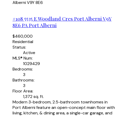
Alberni
V9Y 8E6
#108 5535 E Woodland Cres
Port Alberni
V9Y
8E6
PA Port Alberni
$460,000
Residential
Status:
Active
MLS® Num:
1029429
Bedrooms:
3
Bathrooms:
3
Floor Area:
1,372 sq. ft.
Modern 3-bedroom, 2.5-bathroom townhomes in
Port Alberni feature an open-concept main floor with
living, kitchen, & dining area, a single-car garage, and