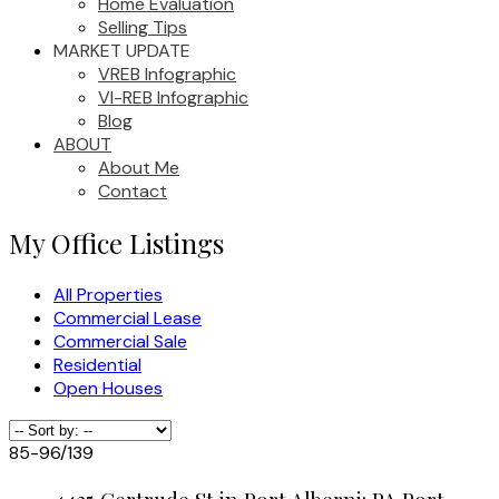
Home Evaluation
Selling Tips
MARKET UPDATE
VREB Infographic
VI-REB Infographic
Blog
ABOUT
About Me
Contact
My Office Listings
All Properties
Commercial Lease
Commercial Sale
Residential
Open Houses
85-96
/
139