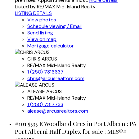
premises. Appointments a must.
More details
Listed by RE/MAX Mid-Island Realty
LISTING DETAILS
View photos
Schedule viewing / Email
Send listing
View on map
Mortgage calculator
CHRIS ARCUS
RE/MAX Mid-Island Realty
1 (250) 7316637
chris@arcusrealtors.com
ALEASE ARCUS
RE/MAX Mid-Island Realty
1 (250) 7317733
alease@arcusrealtors.com
#101 5535 E Woodland Cres in Port Alberni: PA
Port Alberni Half Duplex for sale : MLS®#