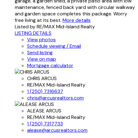
garage, a garden shed, a private patio area with low
maintenance, fenced back yard with circular walkway
and garden space completes this package. Worry
free living at its best.
More details
Listed by RE/MAX Mid-Island Realty
LISTING DETAILS
View photos
Schedule viewing / Email
Send listing
View on map
Mortgage calculator
CHRIS ARCUS
RE/MAX Mid-Island Realty
1 (250) 7316637
chris@arcusrealtors.com
ALEASE ARCUS
RE/MAX Mid-Island Realty
1 (250) 7317733
alease@arcusrealtors.com