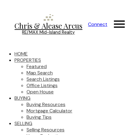
Chris & Alease Arcus
Connect
RE/MAX Mid-Island Realty
HOME
PROPERTIES
Featured
Map Search
Search Listings
Office Listings
Open House
BUYING
Buying Resources
Mortgage Calculator
Buying Tips
SELLING
Selling Resources