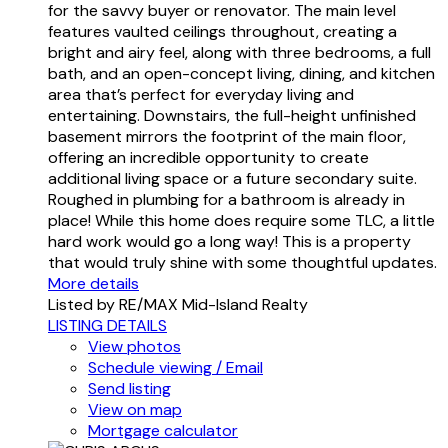
for the savvy buyer or renovator. The main level
features vaulted ceilings throughout, creating a
bright and airy feel, along with three bedrooms, a full
bath, and an open-concept living, dining, and kitchen
area that’s perfect for everyday living and
entertaining. Downstairs, the full-height unfinished
basement mirrors the footprint of the main floor,
offering an incredible opportunity to create
additional living space or a future secondary suite.
Roughed in plumbing for a bathroom is already in
place! While this home does require some TLC, a little
hard work would go a long way! This is a property
that would truly shine with some thoughtful updates.
More details
Listed by RE/MAX Mid-Island Realty
LISTING DETAILS
View photos
Schedule viewing / Email
Send listing
View on map
Mortgage calculator