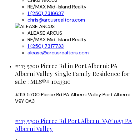
CHRIS ARCUS
RE/MAX Mid-Island Realty
1 (250) 7316637
chris@arcusrealtors.com
ALEASE ARCUS
RE/MAX Mid-Island Realty
1 (250) 7317733
alease@arcusrealtors.com
#113 5700 Pierce Rd in Port Alberni: PA
Alberni Valley Single Family Residence for
sale : MLS®# 1043310
#113 5700 Pierce Rd
PA Alberni Valley
Port Alberni
V9Y 0A3
#113 5700 Pierce Rd
Port Alberni
V9Y 0A3
PA
Alberni Valley