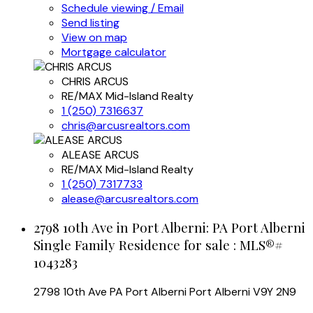
Schedule viewing / Email
Send listing
View on map
Mortgage calculator
CHRIS ARCUS
RE/MAX Mid-Island Realty
1 (250) 7316637
chris@arcusrealtors.com
ALEASE ARCUS
RE/MAX Mid-Island Realty
1 (250) 7317733
alease@arcusrealtors.com
2798 10th Ave in Port Alberni: PA Port Alberni
Single Family Residence for sale : MLS®#
1043283
2798 10th Ave
PA Port Alberni
Port Alberni
V9Y 2N9