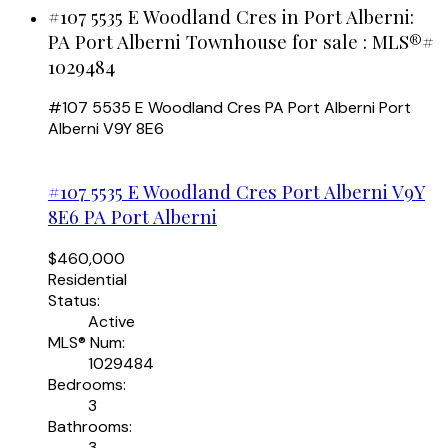
#107 5535 E Woodland Cres in Port Alberni:
PA Port Alberni Townhouse for sale : MLS®#
1029484
#107 5535 E Woodland Cres
PA Port Alberni
Port
Alberni
V9Y 8E6
#107 5535 E Woodland Cres
Port Alberni
V9Y
8E6
PA Port Alberni
$460,000
Residential
Status:
Active
MLS® Num:
1029484
Bedrooms:
3
Bathrooms:
3