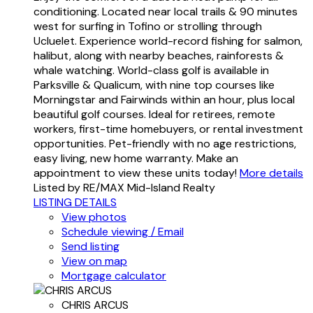
conditioning. Located near local trails & 90 minutes
west for surfing in Tofino or strolling through
Ucluelet. Experience world-record fishing for salmon,
halibut, along with nearby beaches, rainforests &
whale watching. World-class golf is available in
Parksville & Qualicum, with nine top courses like
Morningstar and Fairwinds within an hour, plus local
beautiful golf courses. Ideal for retirees, remote
workers, first-time homebuyers, or rental investment
opportunities. Pet-friendly with no age restrictions,
easy living, new home warranty. Make an
appointment to view these units today!
More details
Listed by RE/MAX Mid-Island Realty
LISTING DETAILS
View photos
Schedule viewing / Email
Send listing
View on map
Mortgage calculator
CHRIS ARCUS