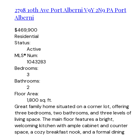
2798 10th Ave
Port Alberni
V9Y 2N9
PA Port
Alberni
$469,900
Residential
Status:
Active
MLS® Num:
1043283
Bedrooms:
3
Bathrooms:
2
Floor Area:
1,800 sq. ft.
Great family home situated on a corner lot, offering
three bedrooms, two bathrooms, and three levels of
living space. The main floor features a bright,
welcoming kitchen with ample cabinet and counter
space, a cozy breakfast nook, and a formal dining