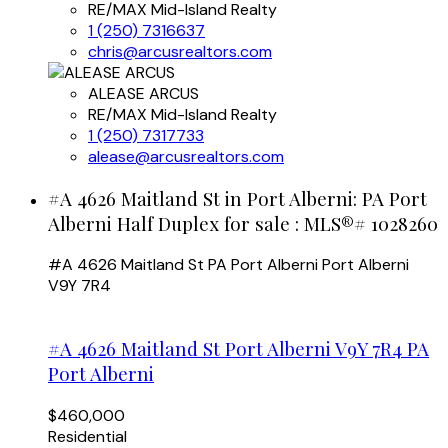
RE/MAX Mid-Island Realty
1 (250) 7316637
chris@arcusrealtors.com
ALEASE ARCUS
RE/MAX Mid-Island Realty
1 (250) 7317733
alease@arcusrealtors.com
#A 4626 Maitland St in Port Alberni: PA Port
Alberni Half Duplex for sale : MLS®# 1028260
#A 4626 Maitland St
PA Port Alberni
Port Alberni
V9Y 7R4
#A 4626 Maitland St
Port Alberni
V9Y 7R4
PA
Port Alberni
$460,000
Residential