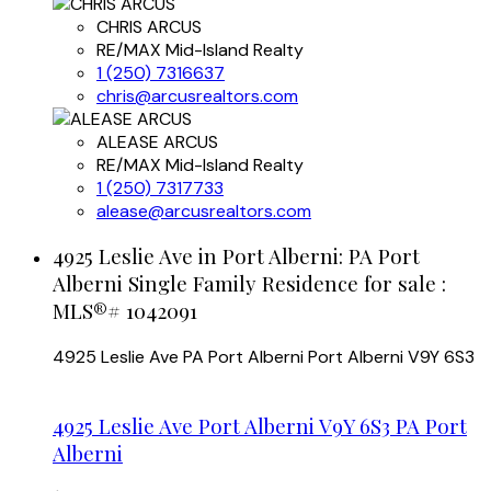
CHRIS ARCUS
RE/MAX Mid-Island Realty
1 (250) 7316637
chris@arcusrealtors.com
ALEASE ARCUS
RE/MAX Mid-Island Realty
1 (250) 7317733
alease@arcusrealtors.com
4925 Leslie Ave in Port Alberni: PA Port
Alberni Single Family Residence for sale :
MLS®# 1042091
4925 Leslie Ave
PA Port Alberni
Port Alberni
V9Y 6S3
4925 Leslie Ave
Port Alberni
V9Y 6S3
PA Port
Alberni