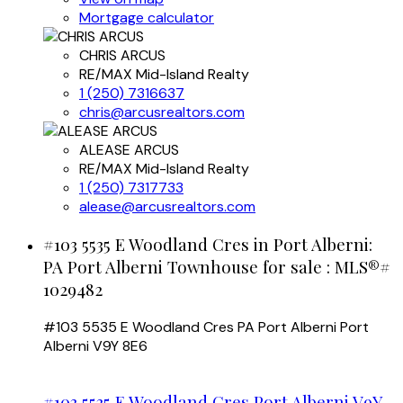
Mortgage calculator
CHRIS ARCUS
RE/MAX Mid-Island Realty
1 (250) 7316637
chris@arcusrealtors.com
ALEASE ARCUS
RE/MAX Mid-Island Realty
1 (250) 7317733
alease@arcusrealtors.com
#103 5535 E Woodland Cres in Port Alberni:
PA Port Alberni Townhouse for sale : MLS®#
1029482
#103 5535 E Woodland Cres
PA Port Alberni
Port
Alberni
V9Y 8E6
#103 5535 E Woodland Cres
Port Alberni
V9Y