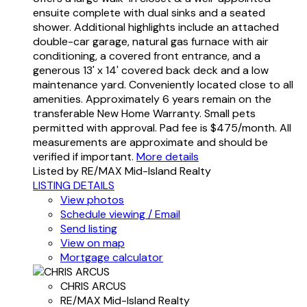
ensuite complete with dual sinks and a seated
shower. Additional highlights include an attached
double-car garage, natural gas furnace with air
conditioning, a covered front entrance, and a
generous 13' x 14' covered back deck and a low
maintenance yard. Conveniently located close to all
amenities. Approximately 6 years remain on the
transferable New Home Warranty. Small pets
permitted with approval. Pad fee is $475/month. All
measurements are approximate and should be
verified if important.
More details
Listed by RE/MAX Mid-Island Realty
LISTING DETAILS
View photos
Schedule viewing / Email
Send listing
View on map
Mortgage calculator
CHRIS ARCUS
RE/MAX Mid-Island Realty