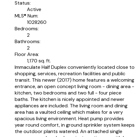
Status:
Active
MLS® Num:
1028260
Bedrooms:
2
Bathrooms:
2
Floor Area:
1,170 sq. ft.
Immaculate Half Duplex conveniently located close to
shopping, services, recreation facilities and public
transit. This newer (2017) home features a welcoming
entrance, an open concept living room - dining area -
kitchen, two bedrooms and two full - four piece
baths. The kitchen is nicely appointed and newer
appliances are included. The living room and dining
area has a vaulted ceiling which makes for a very
spacious living environment. Heat pump provides
year round comfort, in ground sprinkler system keeps
the outdoor plants watered. An attached single