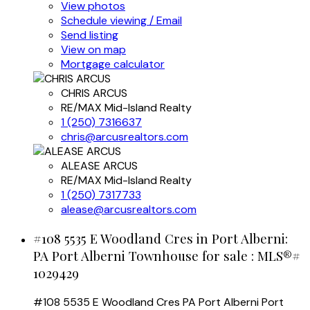
View photos
Schedule viewing / Email
Send listing
View on map
Mortgage calculator
CHRIS ARCUS
RE/MAX Mid-Island Realty
1 (250) 7316637
chris@arcusrealtors.com
ALEASE ARCUS
RE/MAX Mid-Island Realty
1 (250) 7317733
alease@arcusrealtors.com
#108 5535 E Woodland Cres in Port Alberni:
PA Port Alberni Townhouse for sale : MLS®#
1029429
#108 5535 E Woodland Cres
PA Port Alberni
Port