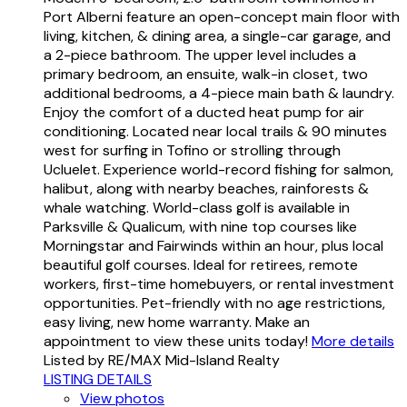
Port Alberni feature an open-concept main floor with
living, kitchen, & dining area, a single-car garage, and
a 2-piece bathroom. The upper level includes a
primary bedroom, an ensuite, walk-in closet, two
additional bedrooms, a 4-piece main bath & laundry.
Enjoy the comfort of a ducted heat pump for air
conditioning. Located near local trails & 90 minutes
west for surfing in Tofino or strolling through
Ucluelet. Experience world-record fishing for salmon,
halibut, along with nearby beaches, rainforests &
whale watching. World-class golf is available in
Parksville & Qualicum, with nine top courses like
Morningstar and Fairwinds within an hour, plus local
beautiful golf courses. Ideal for retirees, remote
workers, first-time homebuyers, or rental investment
opportunities. Pet-friendly with no age restrictions,
easy living, new home warranty. Make an
appointment to view these units today!
More details
Listed by RE/MAX Mid-Island Realty
LISTING DETAILS
View photos