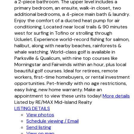
a 2-piece bathroom. The upper level includes a
primary bedroom, an ensuite, walk-in closet, two
additional bedrooms, a 4-piece main bath & laundry.
Enjoy the comfort of a ducted heat pump for air
conditioning. Located near local trails & 90 minutes
west for surfing in Tofino or strolling through
Ucluelet. Experience world-record fishing for salmon,
halibut, along with nearby beaches, rainforests &
whale watching. World-class golf is available in
Parksville & Qualicum, with nine top courses like
Morningstar and Fairwinds within an hour, plus local
beautiful golf courses. Ideal for retirees, remote
workers, first-time homebuyers, or rental investment
opportunities. Pet-friendly with no age restrictions,
easy living, new home warranty. Make an
appointment to view these units today!
More details
Listed by RE/MAX Mid-Island Realty
LISTING DETAILS
View photos
Schedule viewing / Email
Send listing
View on map