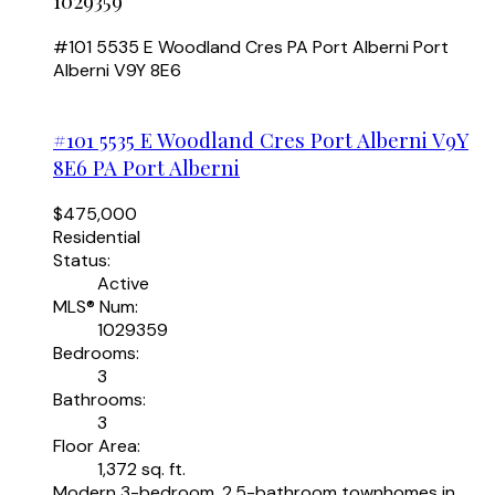
1029359
#101 5535 E Woodland Cres
PA Port Alberni
Port
Alberni
V9Y 8E6
#101 5535 E Woodland Cres
Port Alberni
V9Y
8E6
PA Port Alberni
$475,000
Residential
Status:
Active
MLS® Num:
1029359
Bedrooms:
3
Bathrooms:
3
Floor Area:
1,372 sq. ft.
Modern 3-bedroom, 2.5-bathroom townhomes in