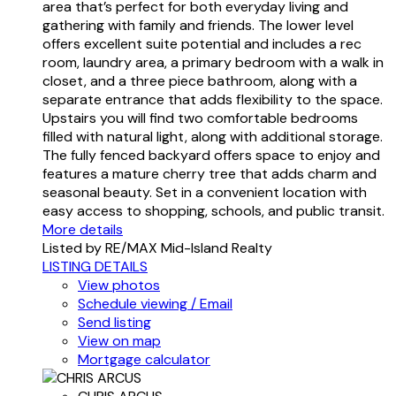
area that’s perfect for both everyday living and
gathering with family and friends. The lower level
offers excellent suite potential and includes a rec
room, laundry area, a primary bedroom with a walk in
closet, and a three piece bathroom, along with a
separate entrance that adds flexibility to the space.
Upstairs you will find two comfortable bedrooms
filled with natural light, along with additional storage.
The fully fenced backyard offers space to enjoy and
features a mature cherry tree that adds charm and
seasonal beauty. Set in a convenient location with
easy access to shopping, schools, and public transit.
More details
Listed by RE/MAX Mid-Island Realty
LISTING DETAILS
View photos
Schedule viewing / Email
Send listing
View on map
Mortgage calculator