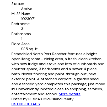
Status:
Active
MLS® Num:
1023071
Bedrooms:
3
Bathrooms:
1
Floor Area:
985 sq. ft.
Remodelled North Port Rancher features a bright
open living room - dining area, a fresh, clean kitchen
with new fridge and stove and lots of cupboards and
counter space, 3 bedrooms and a newer 4 piece
bath. Newer flooring and paint through out, new
exterior paint. A attached carport, a garden shed
and a fenced yard completes this package; just move
in! Conveniently located close to shopping, services,
entertainment and school.
More details
Listed by RE/MAX Mid-Island Realty
LISTING DETAILS