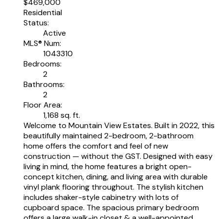
$469,000
Residential
Status:
Active
MLS® Num:
1043310
Bedrooms:
2
Bathrooms:
2
Floor Area:
1,168 sq. ft.
Welcome to Mountain View Estates. Built in 2022, this
beautifully maintained 2-bedroom, 2-bathroom
home offers the comfort and feel of new
construction — without the GST. Designed with easy
living in mind, the home features a bright open-
concept kitchen, dining, and living area with durable
vinyl plank flooring throughout. The stylish kitchen
includes shaker-style cabinetry with lots of
cupboard space. The spacious primary bedroom
offers a large walk-in closet & a well-appointed