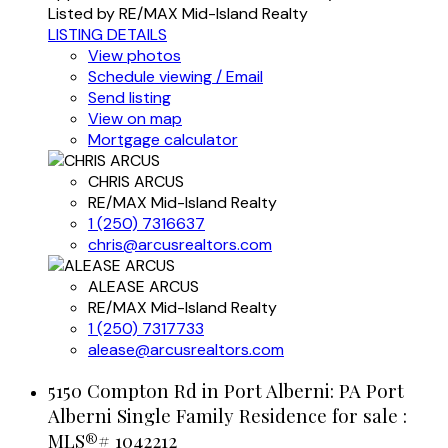
Listed by RE/MAX Mid-Island Realty
LISTING DETAILS
View photos
Schedule viewing / Email
Send listing
View on map
Mortgage calculator
CHRIS ARCUS
RE/MAX Mid-Island Realty
1 (250) 7316637
chris@arcusrealtors.com
ALEASE ARCUS
RE/MAX Mid-Island Realty
1 (250) 7317733
alease@arcusrealtors.com
5150 Compton Rd in Port Alberni: PA Port
Alberni Single Family Residence for sale :
MLS®# 1042212