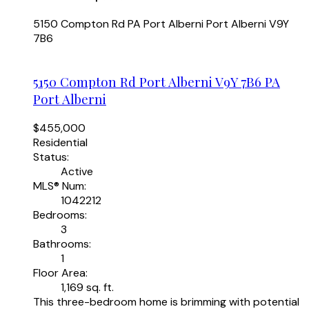
5150 Compton Rd
PA Port Alberni
Port Alberni
V9Y
7B6
5150 Compton Rd
Port Alberni
V9Y 7B6
PA
Port Alberni
$455,000
Residential
Status:
Active
MLS® Num:
1042212
Bedrooms:
3
Bathrooms:
1
Floor Area:
1,169 sq. ft.
This three-bedroom home is brimming with potential