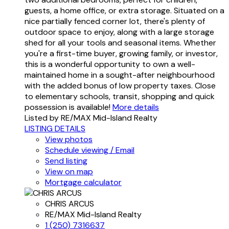
guests, a home office, or extra storage. Situated on a
nice partially fenced corner lot, there's plenty of
outdoor space to enjoy, along with a large storage
shed for all your tools and seasonal items. Whether
you're a first-time buyer, growing family, or investor,
this is a wonderful opportunity to own a well-
maintained home in a sought-after neighbourhood
with the added bonus of low property taxes. Close
to elementary schools, transit, shopping and quick
possession is available!
More details
Listed by RE/MAX Mid-Island Realty
LISTING DETAILS
View photos
Schedule viewing / Email
Send listing
View on map
Mortgage calculator
CHRIS ARCUS
RE/MAX Mid-Island Realty
1 (250) 7316637